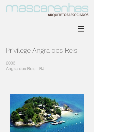
Privilege Angra dos Reis
2003
Angra dos Reis - RJ