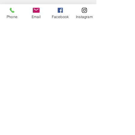
Phone
Email
Facebook
Instagram
← BACK TO PROJECTS